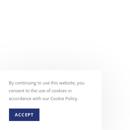
By continuing to use this website, you
consent to the use of cookies in
accordance with our Cookie Policy.
ACCEPT