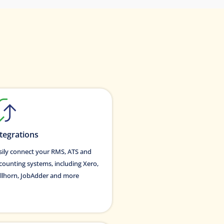
tegrations
sily connect your RMS, ATS and
counting systems, including Xero,
llhorn, JobAdder and more