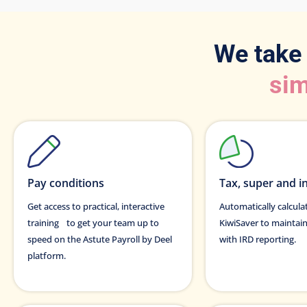
We take
sim
Pay conditions
Tax, super and i
Get access to practical, interactive
Automatically calcul
training to get your team up to
KiwiSaver to maintai
speed on the Astute Payroll by Deel
with IRD reporting.
platform.