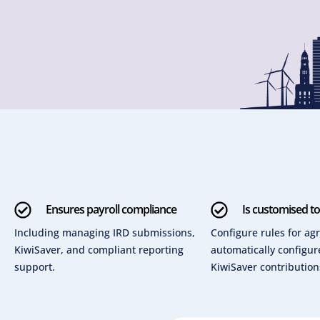
Ensures payroll compliance
Is customised t
Including managing IRD submissions,
Configure rules for a
KiwiSaver, and compliant reporting
automatically configu
support.
KiwiSaver contribution