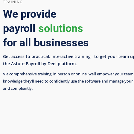
TRAINING
We provide
payroll
solutions
for all businesses
Get access to practical, interactive training to get your team 
the Astute Payroll by Deel platform.
Via comprehensive training, in person or online, we’ll empower your team 
knowledge they’ll need to confidently use the software and manage your
and compliantly.