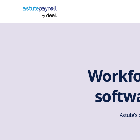
Workf
softw
Astute’s 