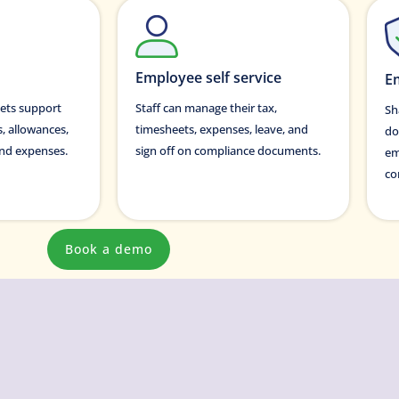
Employee self service
E
ets support
Staff can manage their tax,
Sh
s, allowances,
timesheets, expenses, leave, and
do
 and expenses.
sign off on compliance documents.
em
co
Book a demo