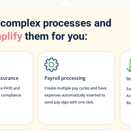
 complex processes and
plify
them for you:
nsurance
Payroll processing
In
ate PAYE and
Create multiple pay cycles and have
Ea
n compliance
expenses automatically inserted to
Ac
send pay slips with one click.
Bu