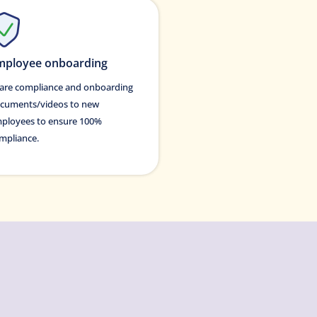
mployee onboarding
are compliance and onboarding
cuments/videos to new
ployees to ensure 100%
mpliance.