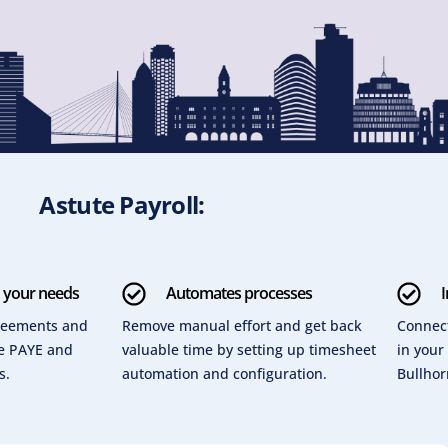
Astute Payroll:
o your needs
Automates processes
I
greements and
Remove manual effort and get back
Connect
re PAYE and
valuable time by setting up timesheet
in your
s.
automation and configuration.
Bullhor