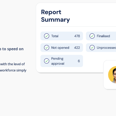
up to speed on
with the level of
 workforce simply