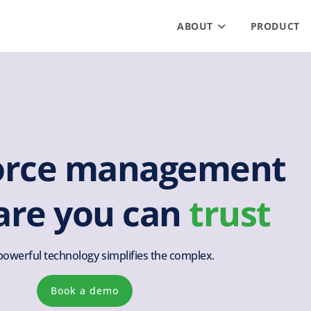
ABOUT
PRODUCT
orce management
are you can
trust
powerful technology simplifies the complex.
Book a demo