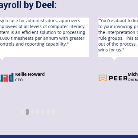
yroll by Deel:
easy to use for administrators, approvers
"You're about to li
ployees of all levels of computer literacy.
to your invoicing 
stem is an efficient solution to processing
the interpretation
0,000 timesheets per annum with greater
rule groups. This 
controls and reporting capability."
out of the process.
wins for us."
Kellie Howard
Mich
CEO
GM fo