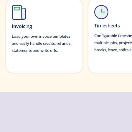
Timesheets
Invoicing
Configurable timeshe
Load your own invoice templates
multiple jobs, project
and easily handle credits, refunds,
breaks, leave, shifts
statements and write offs.