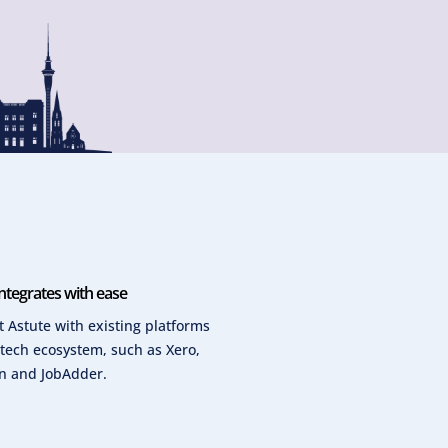
ntegrates with ease
 Astute with existing platforms
 tech ecosystem, such as Xero,
n and JobAdder.