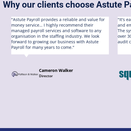
Why our clients choose Astute Pa
"Astute Payroll provides a reliable and value for
"It's 
money service… I highly recommend their
and em
managed payroll services and software to any
The sy
organisation in the staffing industry. We look
over 3
s
forward to growing our business with Astute
audit 
Payroll for many years to come."
Cameron Walker
Director