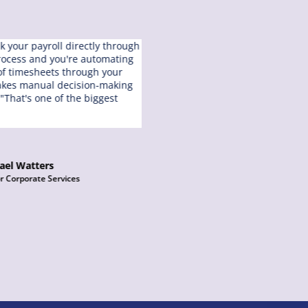
nk your payroll directly through
“I’ve used multiple different pa
process and you're automating
one of their biggest failures is 
 of timesheets through your
multiple pay runs in the day. W
takes manual decision-making
are no limitations on how man
 "That's one of the biggest
put through payroll and how m
can do.”
ael Watters
Chelsea Landl
r Corporate Services
Services Manager