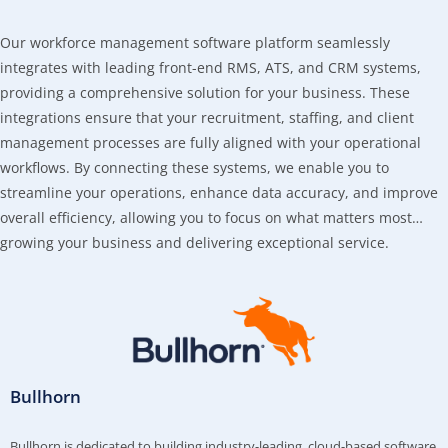
Our workforce management software platform seamlessly
integrates with leading front-end RMS, ATS, and CRM systems,
providing a comprehensive solution for your business. These
integrations ensure that your recruitment, staffing, and client
management processes are fully aligned with your operational
workflows. By connecting these systems, we enable you to
streamline your operations, enhance data accuracy, and improve
overall efficiency, allowing you to focus on what matters most…
growing your business and delivering exceptional service.
Bullhorn
Bullhorn is dedicated to building industry-leading, cloud-based software