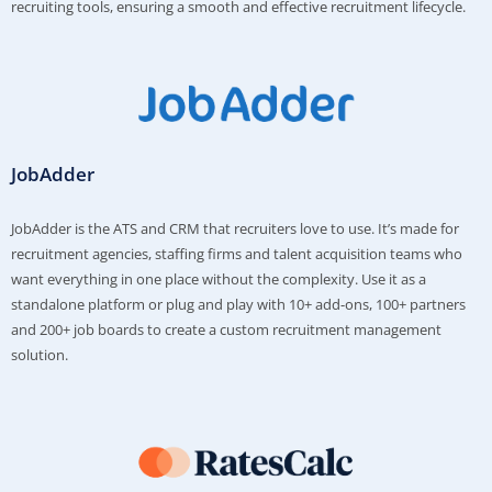
recruiting tools, ensuring a smooth and effective recruitment lifecycle.
JobAdder
JobAdder is the ATS and CRM that recruiters love to use. It’s made for
recruitment agencies, staffing firms and talent acquisition teams who
want everything in one place without the complexity. Use it as a
standalone platform or plug and play with 10+ add-ons, 100+ partners
and 200+ job boards to create a custom recruitment management
solution.