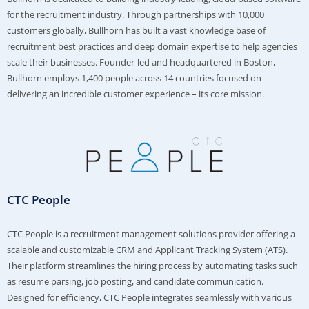
for the recruitment industry. Through partnerships with 10,000
customers globally, Bullhorn has built a vast knowledge base of
recruitment best practices and deep domain expertise to help agencies
scale their businesses. Founder-led and headquartered in Boston,
Bullhorn employs 1,400 people across 14 countries focused on
delivering an incredible customer experience – its core mission.
CTC People
CTC People is a recruitment management solutions provider offering a
scalable and customizable CRM and Applicant Tracking System (ATS).
Their platform streamlines the hiring process by automating tasks such
as resume parsing, job posting, and candidate communication.
Designed for efficiency, CTC People integrates seamlessly with various