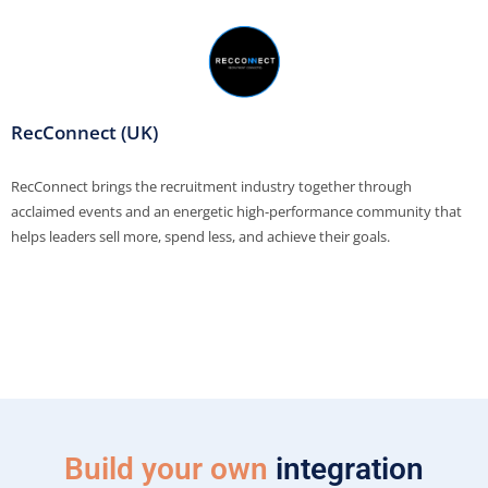
RecConnect (UK)
RecConnect brings the recruitment industry together through
acclaimed events and an energetic high-performance community that
helps leaders sell more, spend less, and achieve their goals.
Build your own
integration