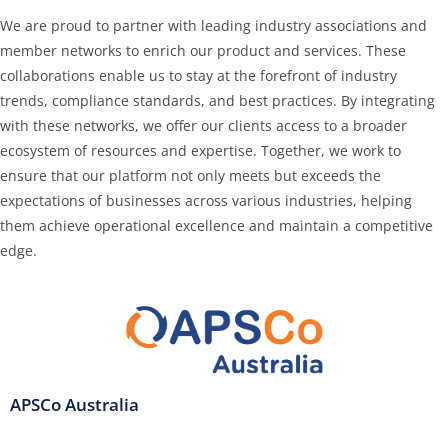
We are proud to partner with leading industry associations and
member networks to enrich our product and services. These
collaborations enable us to stay at the forefront of industry
trends, compliance standards, and best practices. By integrating
with these networks, we offer our clients access to a broader
ecosystem of resources and expertise. Together, we work to
ensure that our platform not only meets but exceeds the
expectations of businesses across various industries, helping
them achieve operational excellence and maintain a competitive
edge.
APSCo Australia