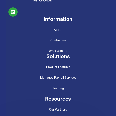
Information
About
Contact us
Work with us
Solutions
Product Features
Managed Payroll Services
Training
Resources
Our Partners