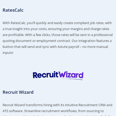
RatesCalc
With RatesCalc, you’ll quickly and easily create compliant job rates, with
a true insight into your costs, ensuring your margins and charge rates
are profitable. With a few clicks, those rates will be sent in a professional
quoting document or employment contract. Our integration features a
button that will send and sync with Astute payroll – no more manual
inputs!
Recruit Wizard
Recruit Wizard transforms hiring with its intuitive Recruitment CRM and
ATS software. Streamline recruitment workflows, from sourcing to