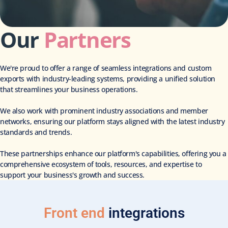
Our
Partners
We're proud to offer a range of seamless integrations and custom
exports with industry-leading systems, providing a unified solution
that streamlines your business operations.
We also work with prominent industry associations and member
networks, ensuring our platform stays aligned with the latest industry
standards and trends.
These partnerships enhance our platform's capabilities, offering you a
comprehensive ecosystem of tools, resources, and expertise to
support your business's growth and success.
Front end
integrations