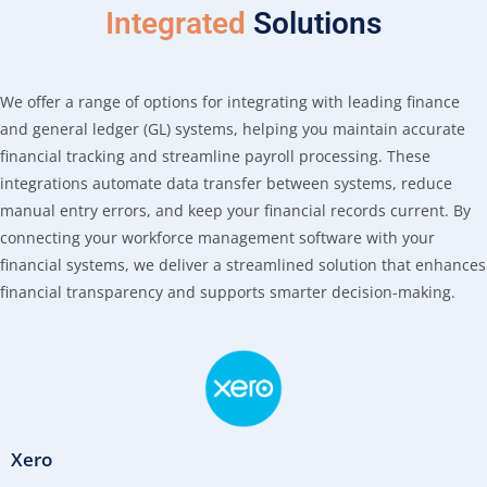
Integrated
Solutions
We offer a range of options for integrating with leading finance
and general ledger (GL) systems, helping you maintain accurate
financial tracking and streamline payroll processing. These
integrations automate data transfer between systems, reduce
manual entry errors, and keep your financial records current. By
connecting your workforce management software with your
financial systems, we deliver a streamlined solution that enhances
financial transparency and supports smarter decision-making.
Xero