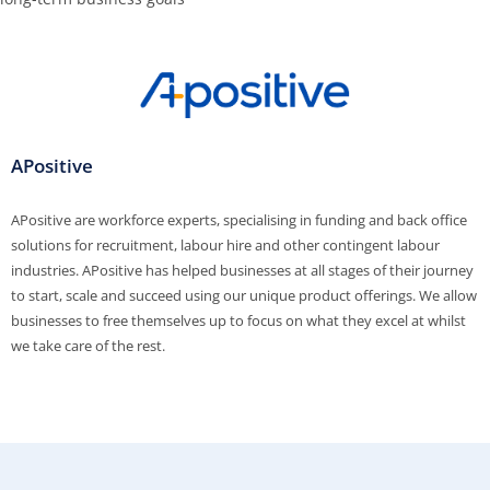
APositive
APositive are workforce experts, specialising in funding and back office
solutions for recruitment, labour hire and other contingent labour
industries. APositive has helped businesses at all stages of their journey
to start, scale and succeed using our unique product offerings. We allow
businesses to free themselves up to focus on what they excel at whilst
we take care of the rest.