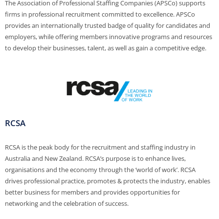
The Association of Professional Staffing Companies (APSCo) supports
firms in professional recruitment committed to excellence. APSCo
provides an internationally trusted badge of quality for candidates and
employers, while offering members innovative programs and resources
to develop their businesses, talent, as well as gain a competitive edge.
RCSA
RCSA is the peak body for the recruitment and staffing industry in
Australia and New Zealand. RCSA’s purpose is to enhance lives,
organisations and the economy through the ‘world of work’. RCSA
drives professional practice, promotes & protects the industry, enables
better business for members and provides opportunities for
networking and the celebration of success.