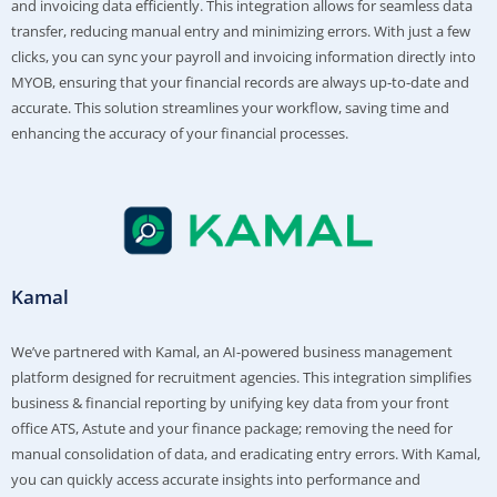
and invoicing data efficiently. This integration allows for seamless data
transfer, reducing manual entry and minimizing errors. With just a few
clicks, you can sync your payroll and invoicing information directly into
MYOB, ensuring that your financial records are always up-to-date and
accurate. This solution streamlines your workflow, saving time and
enhancing the accuracy of your financial processes.
Kamal
We’ve partnered with Kamal, an AI-powered business management
platform designed for recruitment agencies. This integration simplifies
business & financial reporting by unifying key data from your front
office ATS, Astute and your finance package; removing the need for
manual consolidation of data, and eradicating entry errors. With Kamal,
you can quickly access accurate insights into performance and