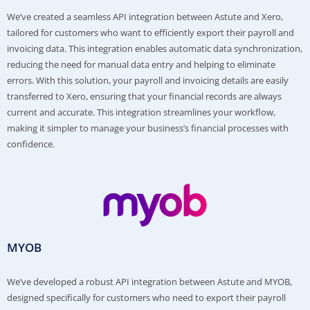
We’ve created a seamless API integration between Astute and Xero,
tailored for customers who want to efficiently export their payroll and
invoicing data. This integration enables automatic data synchronization,
reducing the need for manual data entry and helping to eliminate
errors. With this solution, your payroll and invoicing details are easily
transferred to Xero, ensuring that your financial records are always
current and accurate. This integration streamlines your workflow,
making it simpler to manage your business’s financial processes with
confidence.
MYOB
We’ve developed a robust API integration between Astute and MYOB,
designed specifically for customers who need to export their payroll