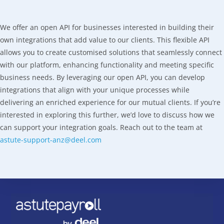
We offer an open API for businesses interested in building their
own integrations that add value to our clients. This flexible API
allows you to create customised solutions that seamlessly connect
with our platform, enhancing functionality and meeting specific
business needs. By leveraging our open API, you can develop
integrations that align with your unique processes while
delivering an enriched experience for our mutual clients. If you’re
interested in exploring this further, we’d love to discuss how we
can support your integration goals. Reach out to the team at
astute-support-anz@deel.com