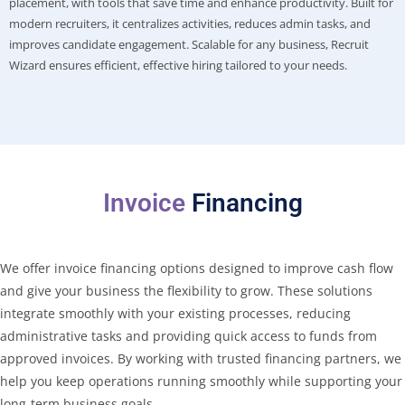
placement, with tools that save time and enhance productivity. Built for
modern recruiters, it centralizes activities, reduces admin tasks, and
improves candidate engagement. Scalable for any business, Recruit
Wizard ensures efficient, effective hiring tailored to your needs.
Invoice
Financing
We offer invoice financing options designed to improve cash flow
and give your business the flexibility to grow. These solutions
integrate smoothly with your existing processes, reducing
administrative tasks and providing quick access to funds from
approved invoices. By working with trusted financing partners, we
help you keep operations running smoothly while supporting your
long-term business goals