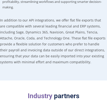
profitability, streamlining workflows and supporting smarter decision-
making.
In addition to our API integrations, we offer flat file exports that
are compatible with several leading financial and ERP systems,
including Sage, Dynamics 365, Navision, Great Plains, Tencia,
Attache, Oracle, Coda, and Technology One. These flat file exports
provide a flexible solution for customers who prefer to handle
their payroll and invoicing data outside of our direct integrations,
ensuring that your data can be easily imported into your existing
systems with minimal effort and maximum compatibility.
Industry
partners