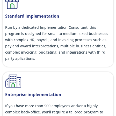
Standard implementation
Run by a dedicated Implementation Consultant, this
program is designed for small to medium-sized businesses
with complex HR, payroll, and invoicing processes such as
pay and award interpretations, multiple business entities,
complex invoicing, budgeting, and integrations with third
party aplications.
Enterprise implementation
If you have more than 500 employees and/or a highly
complex back-office, you'll require a tailored program to