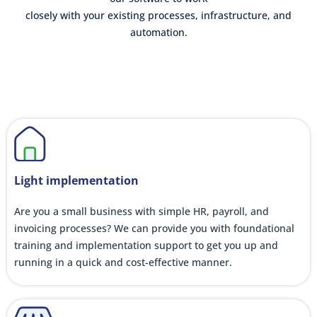
closely with your existing processes, infrastructure, and
automation.
Light implementation
Are you a small business with simple HR, payroll, and
invoicing processes? We can provide you with foundational
training and implementation support to get you up and
running in a quick and cost-effective manner.