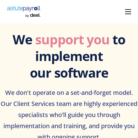
We
support you
to
implement
our software
We don't operate on a set-and-forget model.
Our Client Services team are highly experienced
specialists who’ll guide you through
implementation and training, and provide you
with ongoing support.