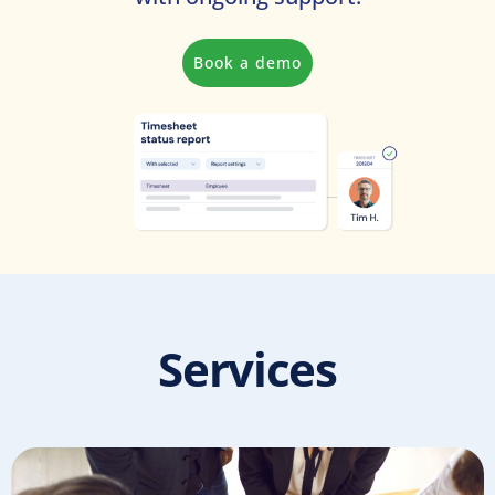
Book a demo
Services