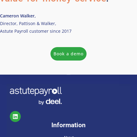
Cameron Walker,
Director, Pattison & Walker,
Astute Payroll customer since 2017
Book a demo
Information