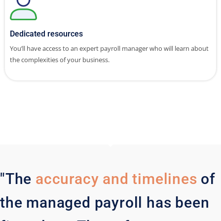
Dedicated resources
You’ll have access to an expert payroll manager who will learn about
the complexities of your business.
"The
accuracy and timelines
of
the managed payroll has been