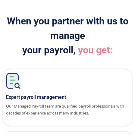
When you partner with us to
manage
your payroll,
you get:
Expert payroll management
Our Managed Payroll team are qualified payroll professionals with
decades of experience across many industries.