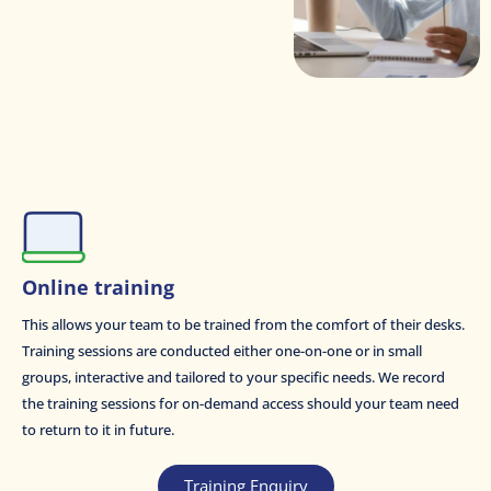
Online training
This allows your team to be trained from the comfort of their desks.
Training sessions are conducted either one-on-one or in small
groups, interactive and tailored to your specific needs. We record
the training sessions for on-demand access should your team need
to return to it in future.
Training Enquiry