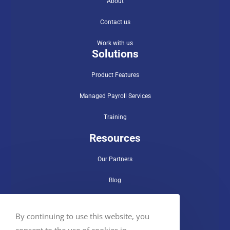
About
Contact us
Work with us
Solutions
Product Features
Managed Payroll Services
Training
Resources
Our Partners
Blog
Use Cases
By continuing to use this website, you
FAQs