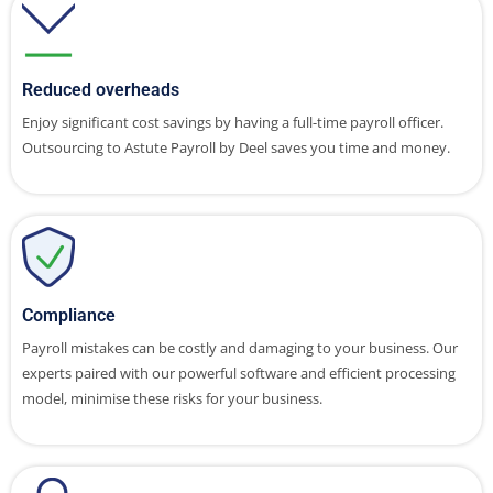
Reduced overheads
Enjoy significant cost savings by having a full-time payroll officer.
Outsourcing to Astute Payroll by Deel saves you time and money.
Compliance
Payroll mistakes can be costly and damaging to your business. Our
experts paired with our powerful software and efficient processing
model, minimise these risks for your business.