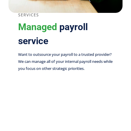
SERVICES
Managed
payroll
service
Want to outsource your payroll to a trusted provider?
We can manage all of your internal payroll needs while
you focus on other strategic priorities.