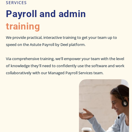
SERVICES
Payroll and admin
training
We provide practical, interactive training to get your team up to
speed on the Astute Payroll by Deel platform.
Via comprehensive training, we'll empower your team with the level
of knowledge they'll need to confidently use the software and work
collaboratively with our Managed Payroll Services team.