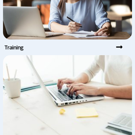
Training