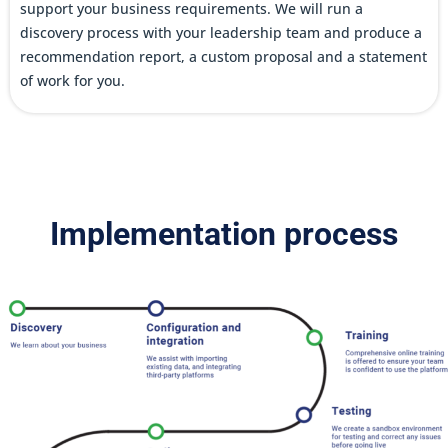
support your business requirements. We will run a
discovery process with your leadership team and produce a
recommendation report, a custom proposal and a statement
of work for you.
Implementation process