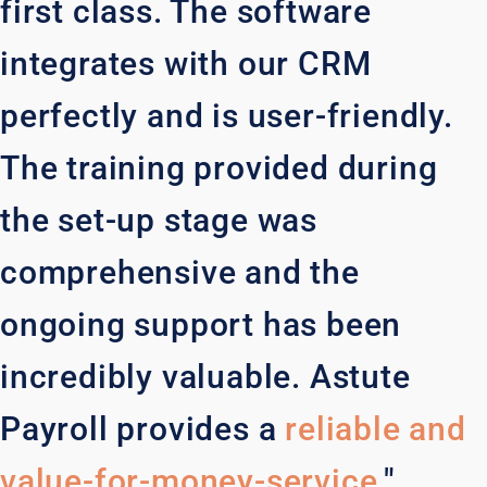
first class. The software
integrates with our CRM
perfectly and is user-friendly.
The training provided during
the set-up stage was
comprehensive and the
ongoing support has been
incredibly valuable. Astute
Payroll provides a
reliable and
value-for-money-service
."