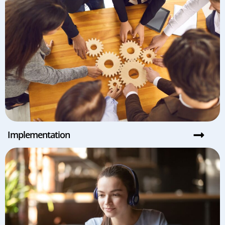
Implementation