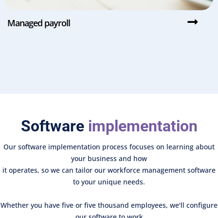
Managed payroll
Software
implementation
Our software implementation process focuses on learning about
your business and how
it operates, so we can tailor our workforce management software
to your unique needs.
Whether you have five or five thousand employees, we'll configure
our software to work