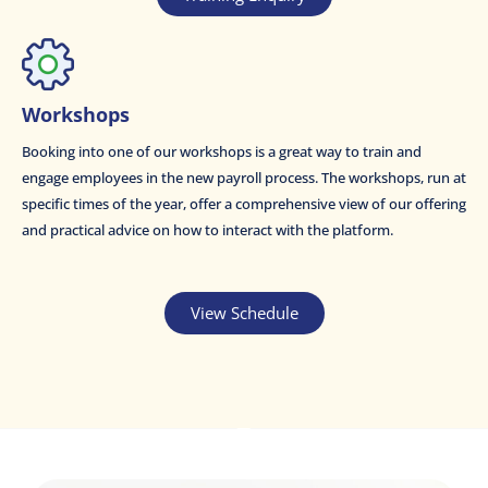
Workshops
Booking into one of our workshops is a great way to train and
engage employees in the new payroll process. The workshops, run at
specific times of the year, offer a comprehensive view of our offering
and practical advice on how to interact with the platform.
View Schedule