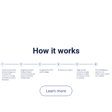
How it works
Learn more